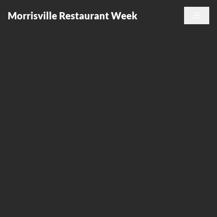
Morrisville Restaurant Week