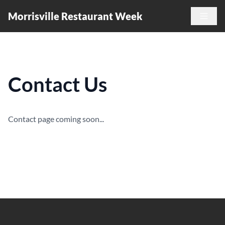
Morrisville Restaurant Week
Contact Us
Contact page coming soon...