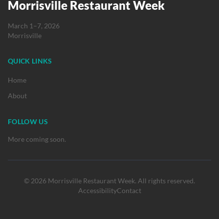
Morrisville Restaurant Week
March 1–7, 2026
Morrisville
QUICK LINKS
Home
About
FOLLOW US
More coming soon.
© 2026 Morrisville Restaurant Week. All rights reserved.
Accessibility
Contact